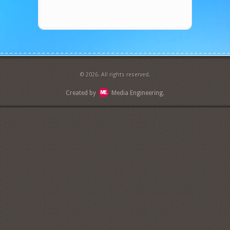
© 2026. All rights reserved.
Created by
Media Engineering.