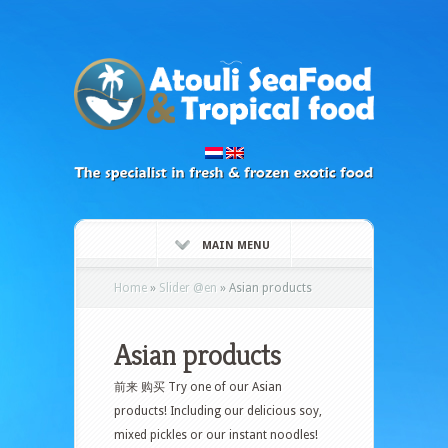
MAIN MENU
Home
»
Slider @en
»
Asian products
Asian products
前来 购买 Try one of our Asian
products! Including our delicious soy,
mixed pickles or our instant noodles!