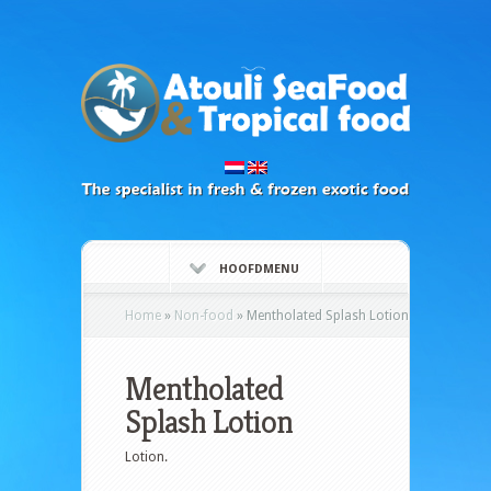
HOOFDMENU
Home
»
Non-food
»
Mentholated Splash Lotion
Mentholated
Splash Lotion
Lotion.