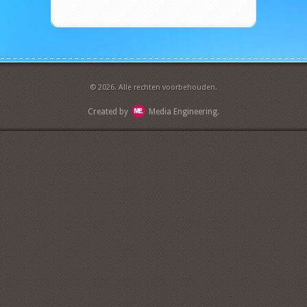
© 2026. Alle rechten voorbehouden.
Created by
Media Engineering.